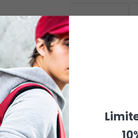
CAPSULE
Limit
10