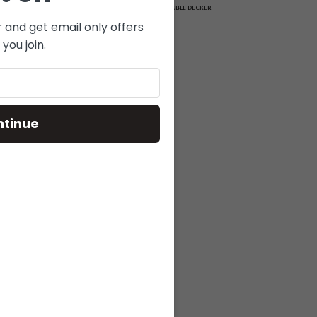
MATRIX
DOUBLE DECKER
r and get email only offers
you join.
ntinue