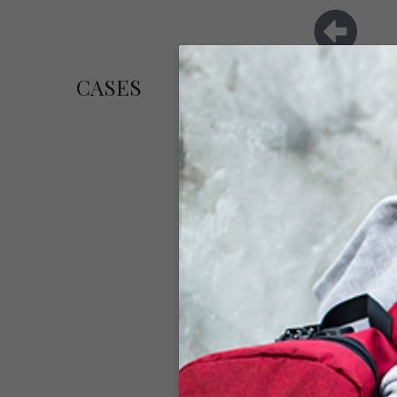
CASES