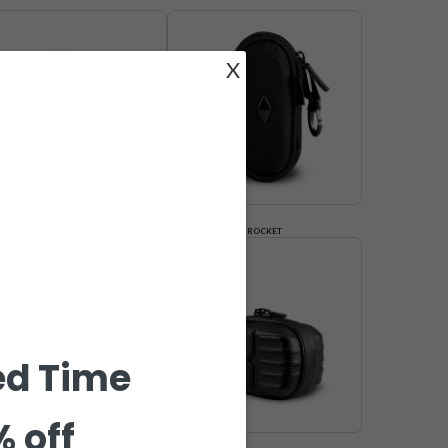
X
COFFIN
ROCKET
ed Time
% off