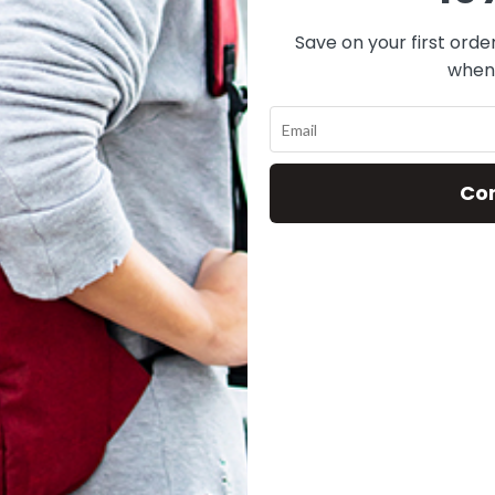
DOMINO
Save on your first orde
when 
Co