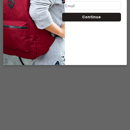
Continue