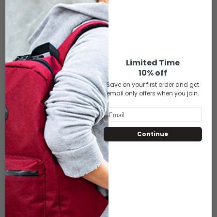
ADD TO CART
ADD TO CART
Limited Time
10% off
Save on your first order and get
email only offers when you join.
Continue
UPT-131 UPTOWN
UPT-132 UPTOWN
BLACK PUFF
PURPLE PUFF
$
35.00
$
35.00