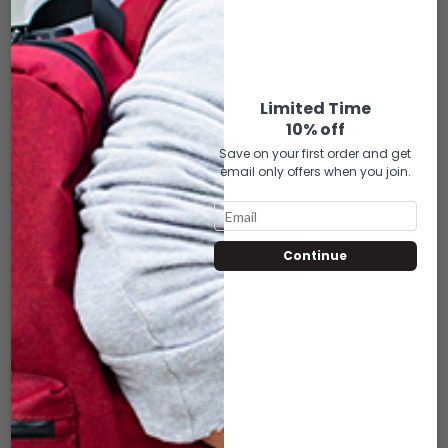
DSX-405 MINI
DSX-406 MINI
URBAN
URBAN
WARRIOR –
WARRIOR –
GRAY W/BLACK
GREEN
Limited Time
10% off
MESH (7″X3″)
W/BLACK MESH
Save on your first order and get
(7″X3″)
email only offers when you join.
$
25.00
$
25.00
ADD TO CART
Continue
ADD TO CART