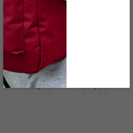
DSX-407 MINI
DSX-410 MINI
URBAN
URBAN
WARRIOR –
WARRIOR –
BURGUNDY
NAVY DENIM
W/BLACK MESH
W/BLACK MESH
(7″X3″)
(7″X3″)
$
25.00
$
25.00
ADD TO CART
ADD TO CART