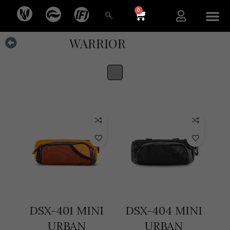
0
NEW ARR
WARRIOR
DSX-401 MINI
DSX-404 MINI
URBAN
URBAN