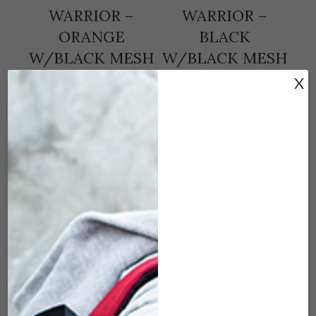
WARRIOR –
WARRIOR –
ORANGE
BLACK
W/BLACK MESH
W/BLACK MESH
(7″X3″)
(7″X3″)
X
$
25.00
$
25.00
ADD TO CART
ADD TO CART