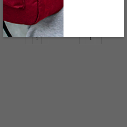
KHAKI /SMELL-
LAVENDER
PROOF
/SMELL-PROOF
$
8.00
$
8.00
ADD TO CART
ADD TO CART