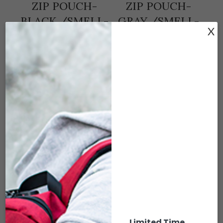
ZIP POUCH-
ZIP POUCH-
BLACK /SMELL-
GRAY /SMELL-
X
PROOF
PROOF
$
8.00
$
8.00
ADD TO CART
ADD TO CART
S15-103 6 X 2.5
S15-104 6 X 2.5
Limited Time