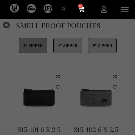
0
SMELL PROOF POUCHES
6" ZIPPER
7" ZIPPER
9" ZIPPER
S15-101 6 X 2.5
S15-102 6 X 2.5