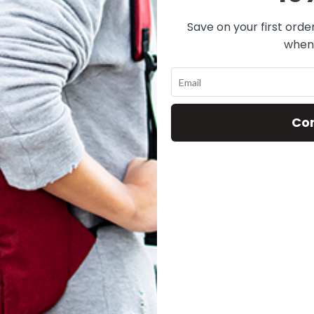
Save on your first orde
when 
This wishlist is empty
You don't have any products in the wishlist yet.
Co
You will find a lot of interesting products on our "Shop" page.
RETURN TO SHOP