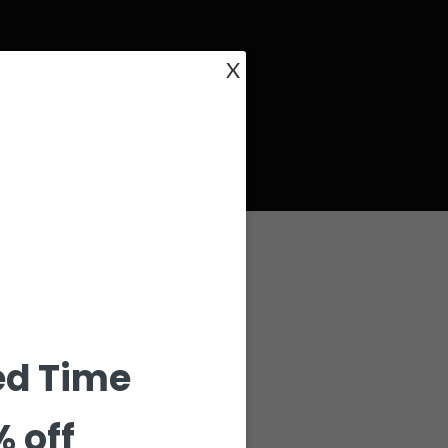
X
ed Time
% off