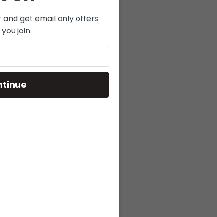
r and get email only offers
you join.
.
ntinue