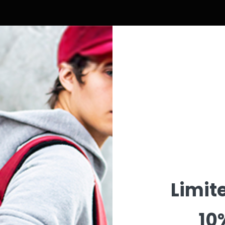
Wishlist
Limit
10