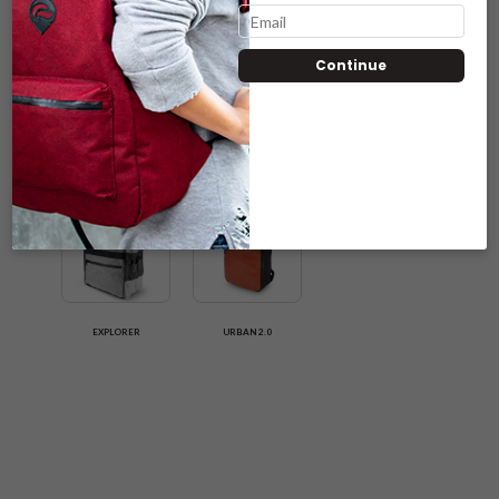
Continue
NOMAD
SOHO
ROGUE
EXPLORER
URBAN 2.0