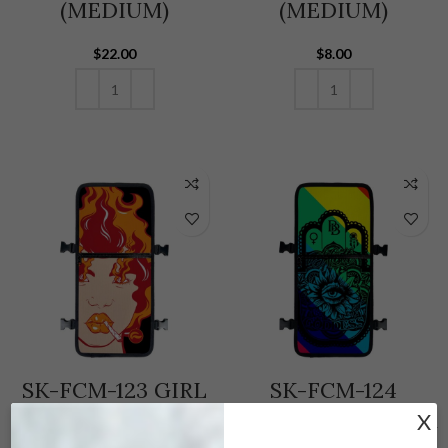
(MEDIUM)
(MEDIUM)
$
22.00
$
8.00
ADD TO CART
ADD TO CART
SK-FCM-123 GIRL
SK-FCM-124
ON FIRE – FACE
GODDESS – SKUNK
X