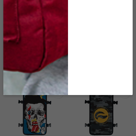
SK-FCM-137 RISING
SK-FCM-140 US OF
SUN – FACE COVER
INDICA – FACE
FOR FOM
COVER FOR FOM
(MEDIUM)
(MEDIUM)
$
22.00
$
22.00
ADD TO CART
ADD TO CART