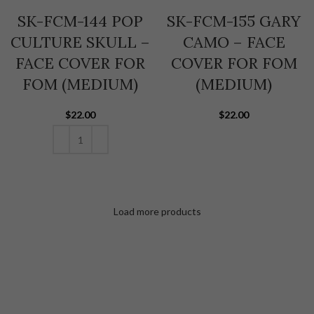
SK-FCM-144 POP
SK-FCM-155 GARY
CULTURE SKULL –
CAMO – FACE
FACE COVER FOR
COVER FOR FOM
FOM (MEDIUM)
(MEDIUM)
$
22.00
$
22.00
ADD TO CART
ADD TO CART
Load more products