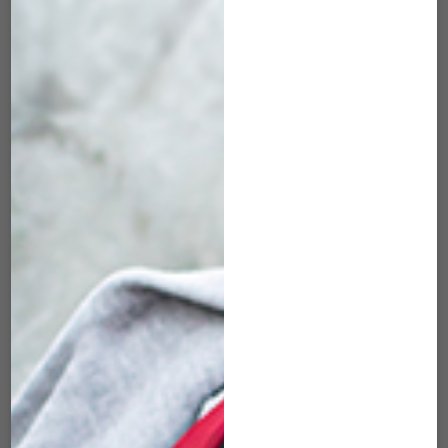
COVER FOR FOM
FACE COVER FOR
(MEDIUM)
FOB (MEDIUM)
$
22.00
$
22.00
ADD TO CART
ADD TO CART
SK-FCM-126 KOI –
SK-FCM-131
FACE COVER FOR
PINEAPPLE SKULL