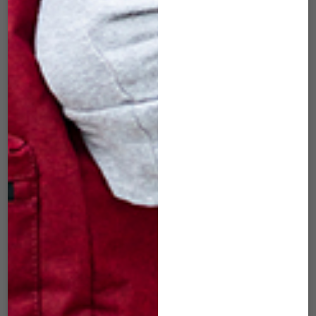
– FACE COVER FOR
LION – FACE
FOM (MEDIUM)
COVER FOR FOM
(MEDIUM)
$
22.00
$
22.00
ADD TO CART
ADD TO CART