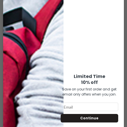
FOM (MEDIUM)
– FACE COVER FOR
FOM (MEDIUM)
$
22.00
$
22.00
ADD TO CART
ADD TO CART
Limited Time
10% off
Save on your first order and get
email only offers when you join.
Continue
SK-FCM-133 REBEL
SK-FCM-135 RASTA