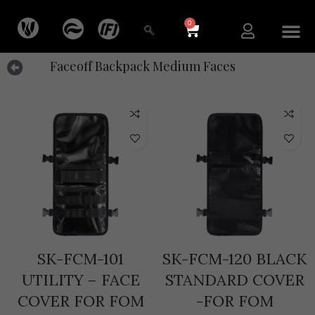
0
Faceoff Backpack Medium Faces
SK-FCM-101
SK-FCM-120 BLACK
UTILITY – FACE
STANDARD COVER
COVER FOR FOM
-FOR FOM