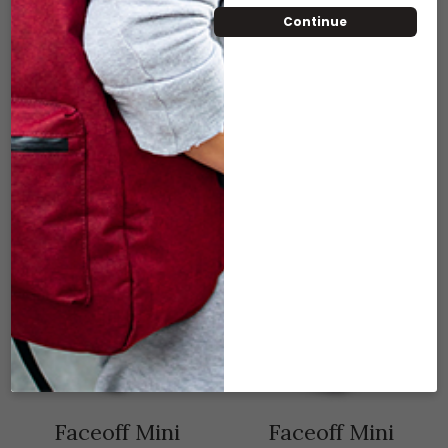
Continue
ADD TO CART
Compare
Add to wishlist
RELATED PRODUCTS
Faceoff Mini
Faceoff Mini