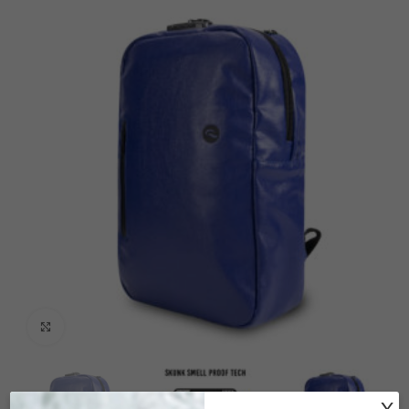
Click to enlarge
X