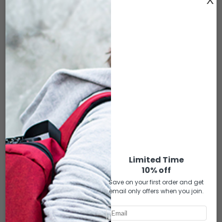
EPB-118 ELITE ROYAL BLUE LEATHER
$
89.00
DESCRIPTION
DIMENSIONS: 17″x5″x11″
• Premium activated carbon lining for 100% smell proof
• Dust-free lining throughout the bag
Limited Time
• 1 front zipper pocket
10% off
• 1 top zipper pocket
• 1 one inside padded notebook pocket w/ zipper pocket on the
Save on your first order and get
email only offers when you join.
outside
• Double zipper on the main compartment
• Zipper combination lock on the main compartment