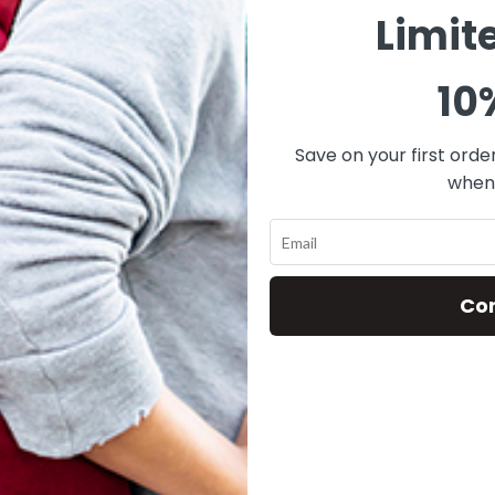
Limit
10
Save on your first orde
when 
Co
ff Mini Black Angle
FACEOFF® MINI
ZOMBIE POPSCIC
$
79.00