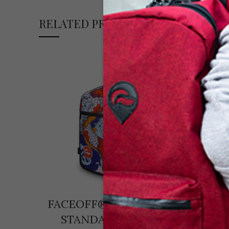
RELATED PRODUCTS
FACEOFF® MINI+ KOI +
Faceo
STANDARD BLACK