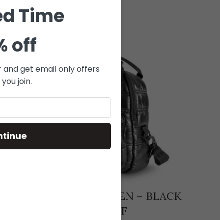
ed Time
% off
r and get email only offers
you join.
ntinue
 +
RQB-131 – RAVEN – BLACK
SK_
LE +
PUFF