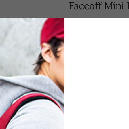
Faceoff Mini
$
79.00
Compare
Add to wishl