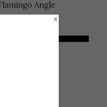
 Flamingo Angle
X
ADD TO CART
ist