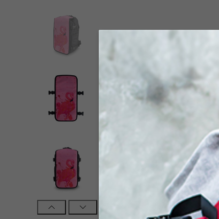
Click to enlarge