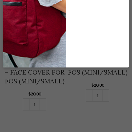
SK-FCS-159
SK-FCS-126 KOI –
ZOMBIE POSCICLE
FACE COVER FOR
– FACE COVER FOR
FOS (MINI/SMALL)
FOS (MINI/SMALL)
$
20.00
$
20.00
ADD TO CART
ADD TO CART