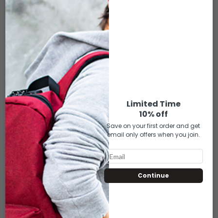
SK-FCS-122 DIA DE LOS MUERTOS – FACE
COVER FOR FOS (MINI/SMALL)
$
20.00
Limited Time
10% off
Save on your first order and get
ADD TO CART
email only offers when you join.
Compare
Add to wishlist
RELATED PRODUCTS
Continue