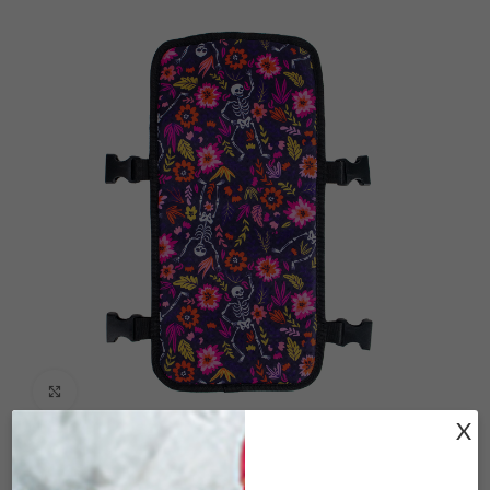
Click to enlarge
X