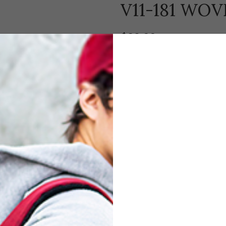
V11-181 WO
$
29.00
Padded interior, with drawstring c
Compare
Add to wishl