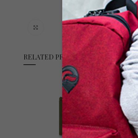
Click to enlarge
RELATED PRODUCTS