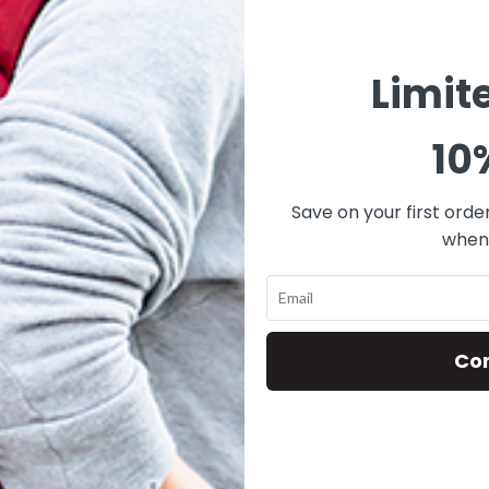
Limit
10
Save on your first orde
when 
Co