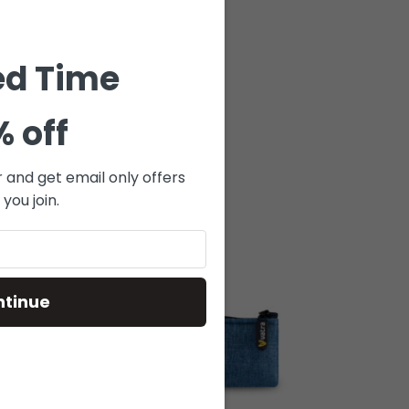
ed Time
% off
r and get email only offers
you join.
ntinue