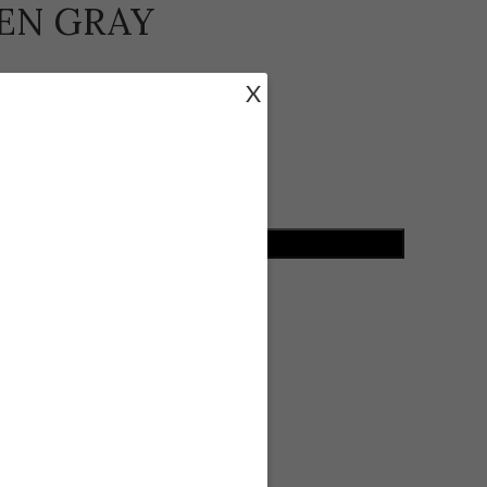
VEN GRAY
X
losure and side zipper.
ADD TO CART
ist