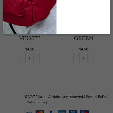
DRAWSTRING
DRAWSTRING
(VOO)-BLACK
(VOO) – GRAY
VELVET
GREEN
$
4.50
$
4.50
ADD TO CART
ADD TO CART
© VATRA.com All rights are reserved.|
Privacy Policy
|
Return Policy