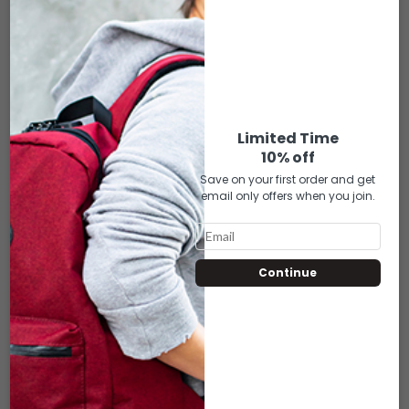
$
4.50
Each bag includes a cushioned velvet interior lining, keeping your
piece comfortably safe.
Limited Time
10% off
ADD TO CART
Save on your first order and get
email only offers when you join.
Compare
Add to wishlist
RELATED PRODUCTS
Continue