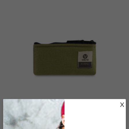
X
Click to enlarge
DRAWSTRING (VOO)-BURGUNDY