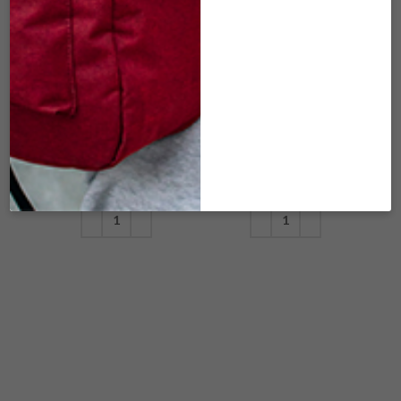
DFL-120 LARGE
DFL-121 LARGE
MIDNIGHT
MIDNIGHT
EXPRESS
EXPRESS
(30″X17″X16″) –
(30″X17″X16″) –
CHARCOAL
GREEN PIXEL
$
179.00
$
179.00
ADD TO CART
ADD TO CART