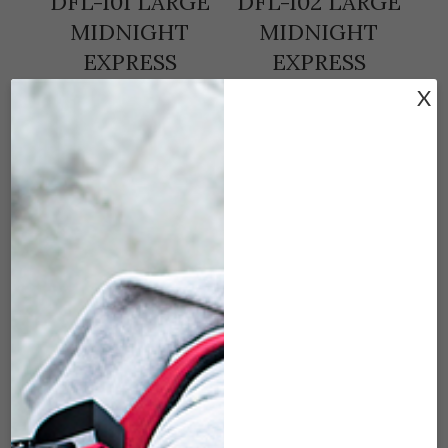
DFL-101 LARGE
DFL-102 LARGE
MIDNIGHT
MIDNIGHT
EXPRESS
EXPRESS
(30″X17″X16″) –
(30″X17″X16″) –
X
BLACK
GRAY
$
179.00
$
179.00
ADD TO CART
ADD TO CART