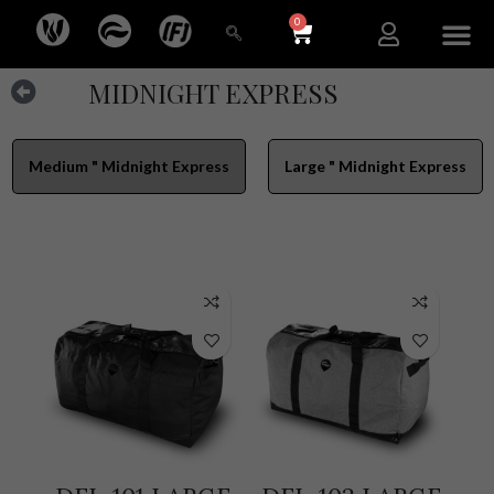
0
NEW ARR
MIDNIGHT EXPRESS
Medium " Midnight Express
Large " Midnight Express