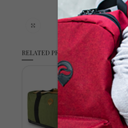
Click to enlarge
RELATED PRODUCTS