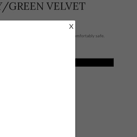
AY/GREEN VELVET
X
et interior lining, keeping your piece comfortably safe.
ADD TO CART
ist