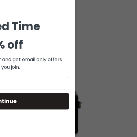
ed Time
% off
r and get email only offers
you join.
SOLD
OUT
ntinue