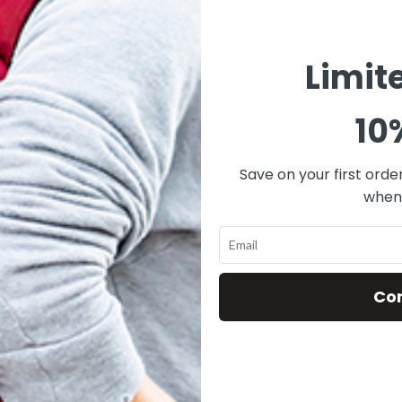
Limit
10
Save on your first orde
when 
Co