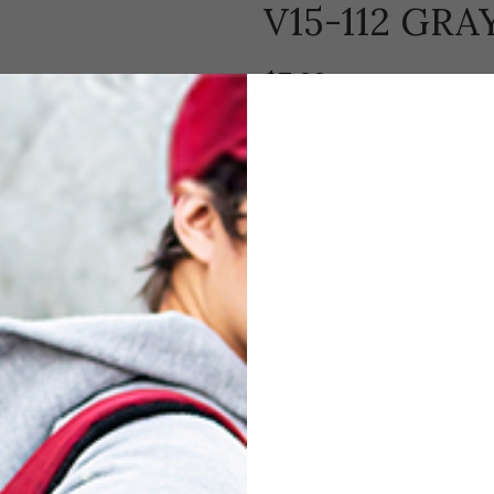
V15-112 GR
$
7.00
Each bag includes a cushioned velv
Compare
Add to wishl