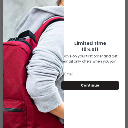
$
7.00
Each bag includes a cushioned velvet interior lining, keeping your
piece comfortably safe.
Limited Time
10% off
ADD TO CART
Save on your first order and get
email only offers when you join.
Compare
Add to wishlist
RELATED PRODUCTS
Continue