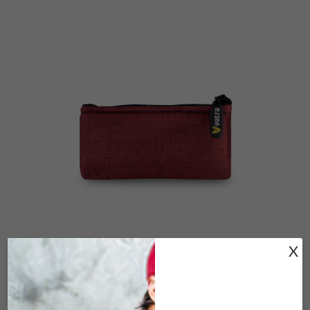
X
Click to enlarge
V15-183 WOVEN BURGUNDY