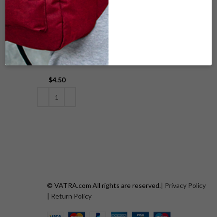
V00-182 WOVEN
SK9_COMPACT_C
ORANGE
AT
$
4.50
READ MORE
ADD TO CART
© VATRA.com All rights are reserved.|
Privacy Policy
|
Return Policy