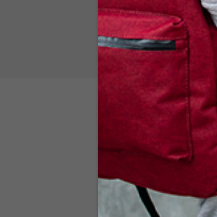
BURGUNDY
$
119.00
ADD TO CART