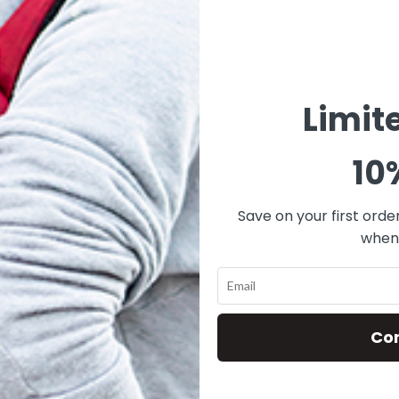
ROGUE-GRAY
ROGUE-GREEN
ROGU
$
119.00
$
119.00
Limit
ADD TO CART
ADD TO CART
ADD
10
Save on your first orde
when 
Co
SK-RBS-106-
SK-RBS-107-
SK-R
ROGUE-BLUE
ROGUE-KHAKI
RO