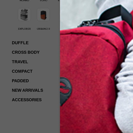
NOMAD
SOHO
ROGUE
ROGUE-BLACK
$
119.00
EXPLORER
URBAN 2.0
ADD TO CART
DUFFLE
CROSS BODY
TRAVEL
COMPACT
PADDED
NEW ARRIVALS
ACCESSORIES
SK-RBS-105-
ROGUE-