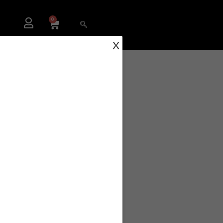
0
X
RBS-104-