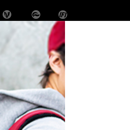
ROGUE
SK-RBS-102-
SK-RBS-103-
SK-