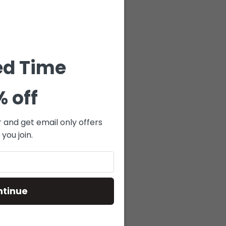
E-DENIM
NAVY
$
119.00
ed Time
 TO CART
% off
r and get email only offers
you join.
ntinue
BS-125 –
GUE –