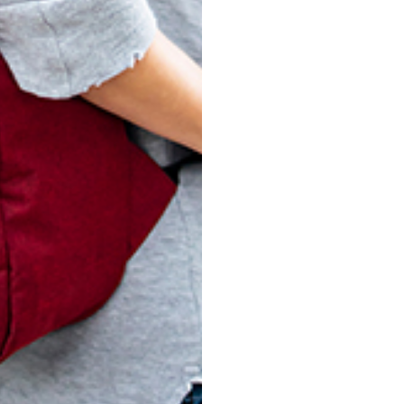
PLAID
MET
$
119.00
$
119.00
ADD TO CART
ADD TO CART
ADD