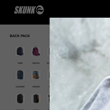
BACK PACK
MINI
RAVEN
RIG PACK
ELEMENT
URBAN
ELITE
SK-RBS-101-