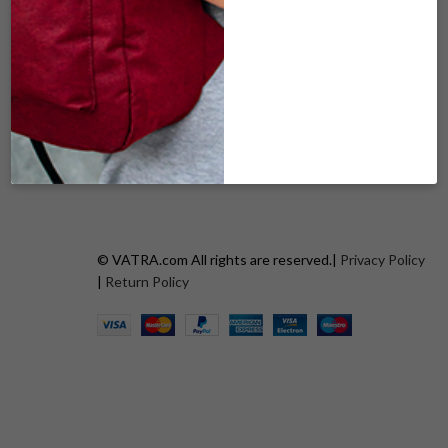
BLACK PUFF
PURPLE PUFF
$
69.00
$
69.00
ADD TO CART
ADD TO CART
© VATRA.com All rights are reserved.|
Privacy Policy
|
Return Policy