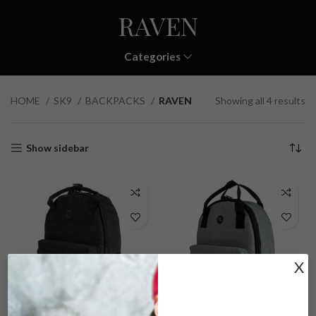
RAVEN
Categories
HOME
SK9
BACKPACKS
RAVEN
Showing all 4 results
Show sidebar
X