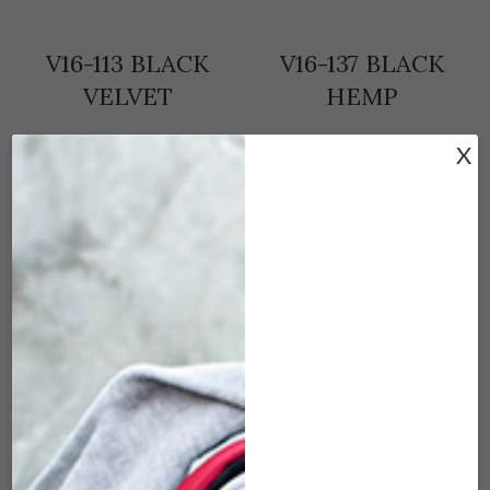
V16-113 BLACK
V16-137 BLACK
VELVET
HEMP
$
9.50
$
9.50
X
ADD TO CART
ADD TO CART