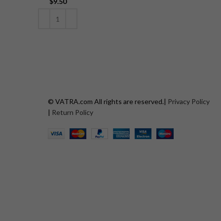
$
9.50
ADD TO CART
© VATRA.com All rights are reserved.|
Privacy Policy
|
Return Policy