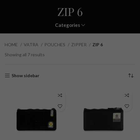
ZIP 6
Categories
HOME
VATRA
POUCHES
ZIPPER
ZIP 6
Showing all 7 results
Show sidebar