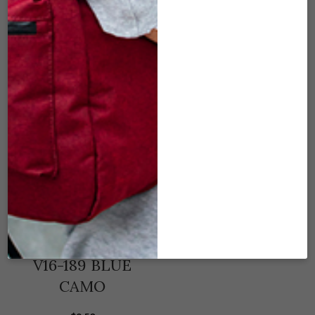
KHAKI
BLUE
$
9.50
$
9.50
ADD TO CART
ADD TO CART
V16-189 BLUE
CAMO