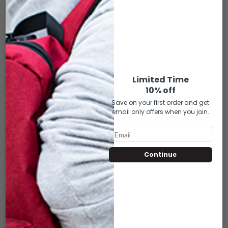
V16-183 WOVEN
V16-184 WOVEN
BURGUNDY
PINK
$
9.50
$
9.50
Limited Time
ADD TO CART
ADD TO CART
10% off
Save on your first order and get
email only offers when you join.
Continue
V16-185 WOVEN
V16-186 WOVEN