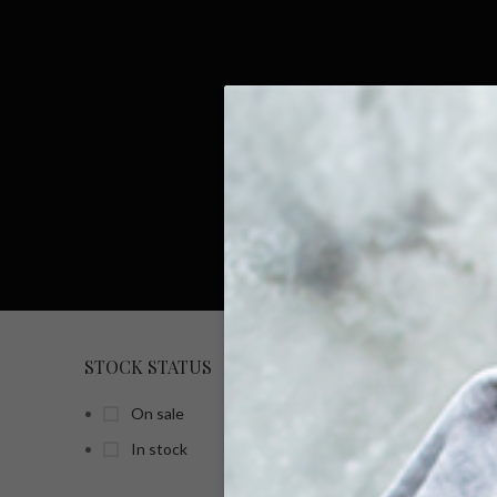
STOCK STATUS
HOME
On sale
In stock