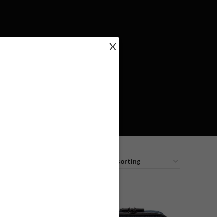
X
18
24