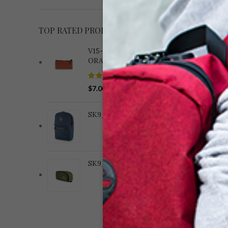
TOP RATED PRODUCTS
V15-182 WOVEN BRICK
ORANGE
$
7.00
S
(8.
SK9_BACKPACKS_CAT
BLA
SK9_COMPACT_CAT