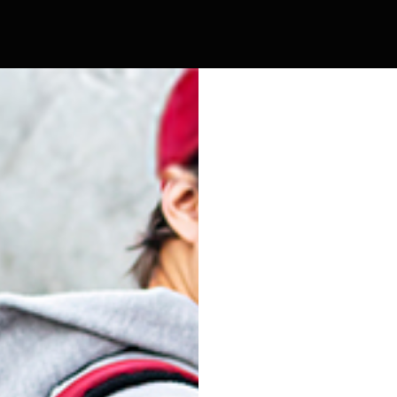
SIDEKICK L
5
FACEOFF
SK9
VATRA
0 Products
206 Products
405 Products
295 Products
SK9
COMPACT
SIDEKICK
SIDEKICK L
Show
9
12