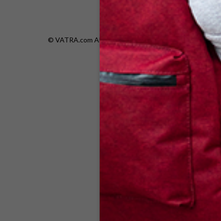
© VATRA.com All rights are reserved.|
Privacy Policy
|
Re