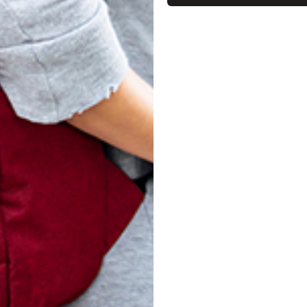
turn Policy