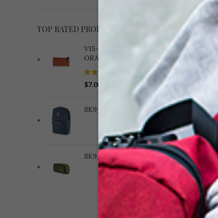
TOP RATED PRODUCTS
V15-182 WOVEN BRICK
ORANGE
V13
$
7.00
B
SK9_BACKPACKS_CAT
SK9_COMPACT_CAT