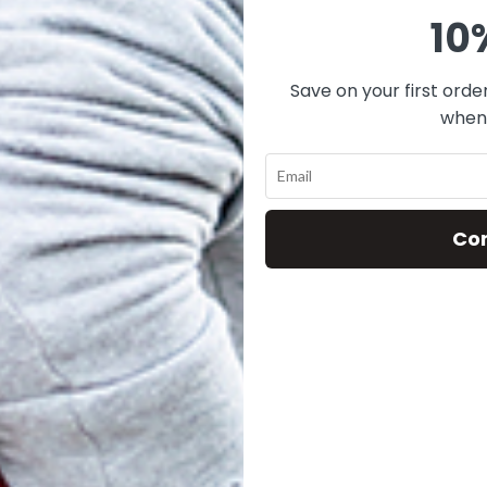
10
Save on your first orde
when 
-013 BLACK
V14-055 NAVY
V14
VELVET
VELVET
$
25.00
$
25.00
Co
ADD TO CART
ADD TO CART