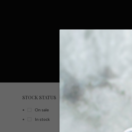
STOCK STATUS
HOME
On sale
In stock