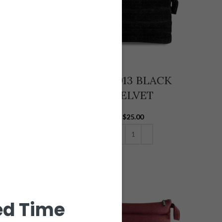
-002 GREEN
V14-013 BLACK
HEMP
VELVET
$
25.00
$
25.00
ADD TO CART
ADD TO CART
ed Time