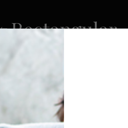
Rectangular
5
FACEOFF
SK9
VATRA
0 Products
206 Products
405 Products
295 Products
VATRA
POUCHES
RECTANGULAR
Show
9
12