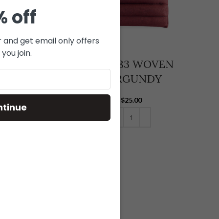
% off
r and get email only offers
you join.
-081 WOVEN
V14-083 WOVEN
GRAY
BURGUNDY
$
25.00
$
25.00
ntinue
ADD TO CART
ADD TO CART