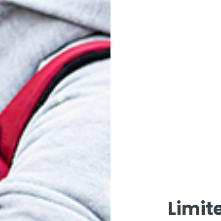
-083 WOVEN
V13-085 WOVEN
V14
URGUNDY
KHAKI
$
23.00
$
23.00
ADD TO CART
ADD TO CART
Limit