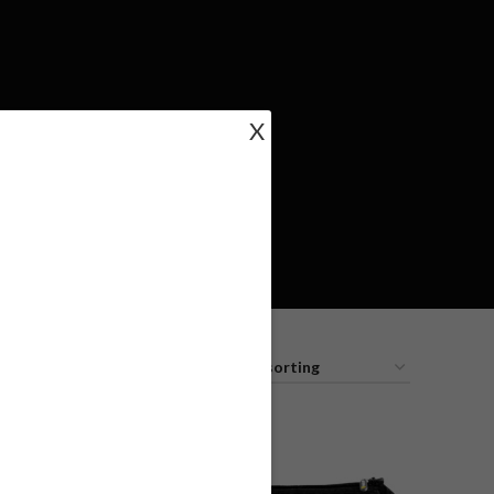
X
18
24