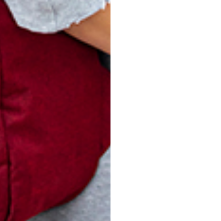
-085 WOVEN
V14-086 WOVEN
V1
KHAKI
BLUE
$
25.00
$
25.00
ADD TO CART
ADD TO CART
turn Policy