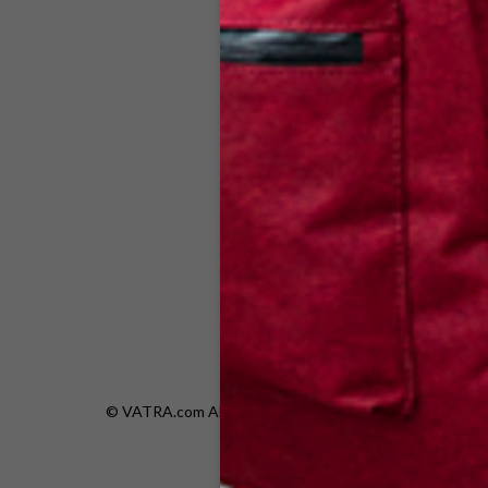
V14
© VATRA.com All rights are reserved.|
Privacy Policy
|
Re