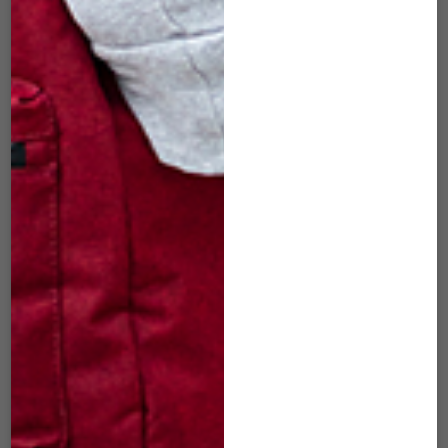
DLM-83 16″
DLM-86 16″
DUFFLE WOVEN
DUFFLE WOVEN
BURGUNDY
BLUE
$
50.00
$
50.00
ADD TO CART
ADD TO CART
SOLD
OUT