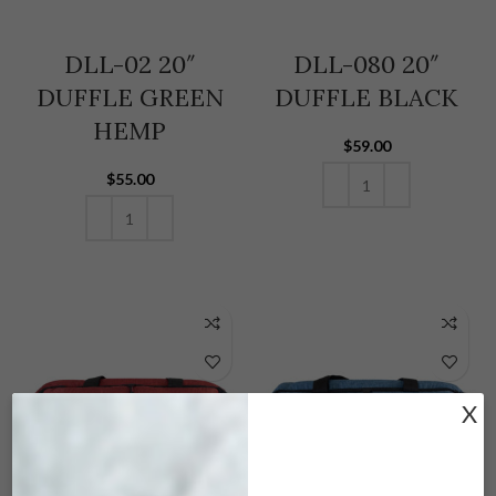
DLL-02 20″
DLL-080 20″
DUFFLE GREEN
DUFFLE BLACK
HEMP
$
59.00
$
55.00
ADD TO CART
ADD TO CART
X