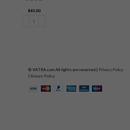
$
45.00
ADD TO CART
© VATRA.com All rights are reserved.|
Privacy Policy
|
Return Policy