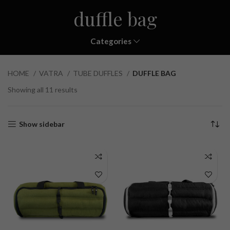
duffle bag
Categories
HOME
VATRA
TUBE DUFFLES
DUFFLE BAG
Showing all 11 results
Show sidebar