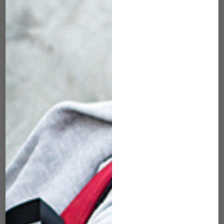
DLL-83 20″
DLL-86 20″
DUFFLE WOVEN
DUFFLE WOVEN
BURGUNDY
BLUE
$
55.00
$
55.00
ADD TO CART
ADD TO CART