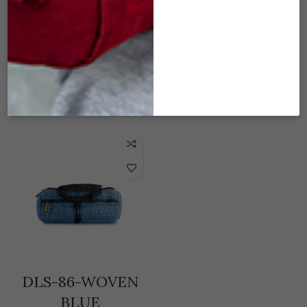
DLS-80-WOVEN
DLS-83-WOVEN
BLACK
BURGUNDY
$
45.00
$
45.00
READ MORE
ADD TO CART
DLS-86-WOVEN
BLUE