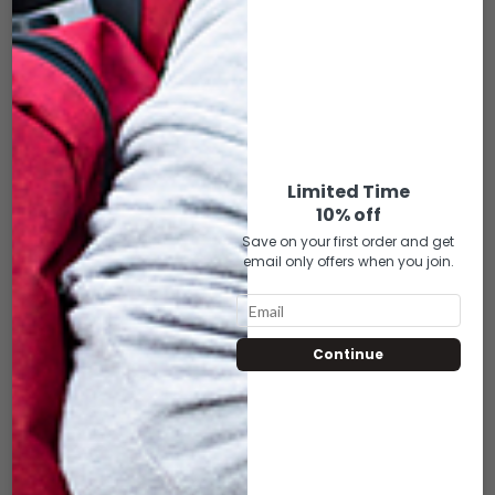
DLM-02 16″
DLM-080 16″
DUFFLE GREEN
DUFFLE BLACK
HEMP
$
50.00
$
50.00
Limited Time
ADD TO CART
10% off
ADD TO CART
Save on your first order and get
email only offers when you join.
Continue