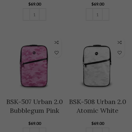
$
69.00
$
69.00
ADD TO CART
ADD TO CART
BSK-507 Urban 2.0
BSK-508 Urban 2.0
Bubblegum Pink
Atomic White
$
69.00
$
69.00