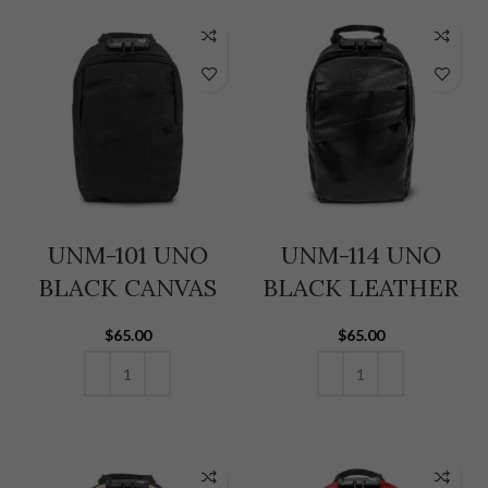
UNM-101 UNO
UNM-114 UNO
BLACK CANVAS
BLACK LEATHER
$
65.00
$
65.00
ADD TO CART
ADD TO CART