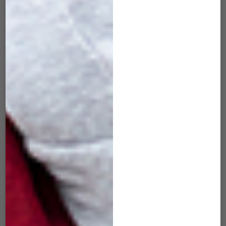
SID-505 Slide Red
SID-506 Slide
Wine
Tangerine
$
49.00
$
49.00
ADD TO CART
ADD TO CART