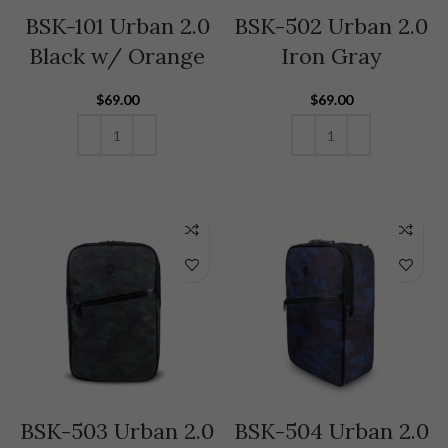
BSK-101 Urban 2.0
BSK-502 Urban 2.0
Black w/ Orange
Iron Gray
$
69.00
$
69.00
ADD TO CART
ADD TO CART
BSK-503 Urban 2.0
BSK-504 Urban 2.0