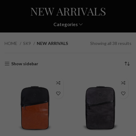
NEW ARRIVALS
Categories
HOME
SK9
NEW ARRIVALS
Showing all 38 results
Show sidebar