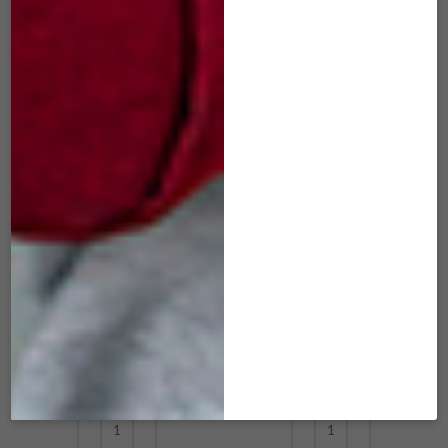
ADD TO CART
ADD TO CART
SIM-505 mini Slide
SIM-506 mini Slide
Red Wine
Tangerine
$
29.00
$
29.00