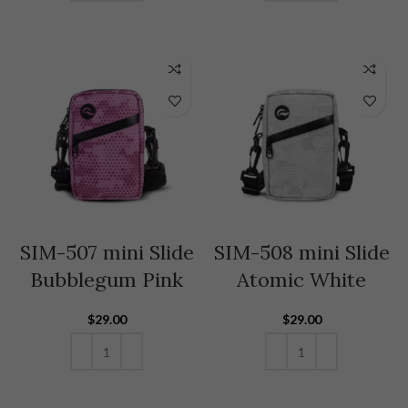
ADD TO CART
ADD TO CART
SIM-507 mini Slide
SIM-508 mini Slide
Bubblegum Pink
Atomic White
$
29.00
$
29.00
ADD TO CART
ADD TO CART