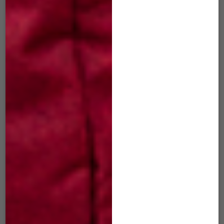
$
29.00
$
29.00
ADD TO CART
ADD TO CART
SIM-503 mini Slide
SIM-504 mini Slide
Hunter Green
Cosmic Blue
$
29.00
$
29.00