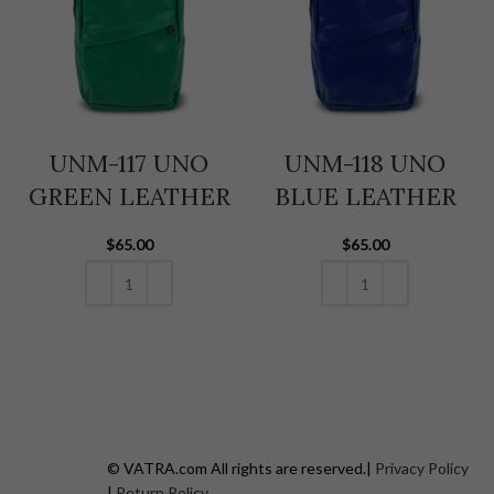
UNM-117 UNO
UNM-118 UNO
GREEN LEATHER
BLUE LEATHER
$
65.00
$
65.00
ADD TO CART
ADD TO CART
© VATRA.com All rights are reserved.|
Privacy Policy
|
Return Policy