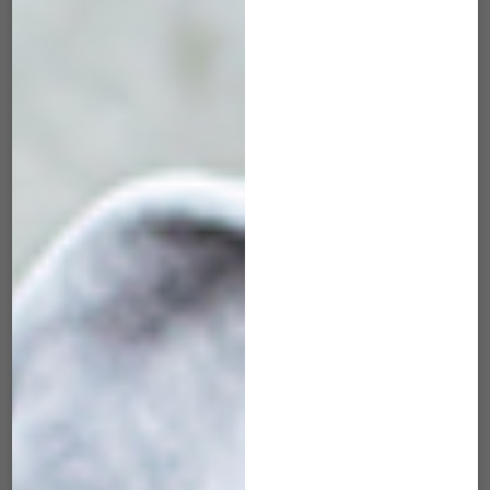
MRK-505 Maverick
MRK-506 Maverick
Red Wine
Tangerine
$
45.00
$
45.00
ADD TO CART
ADD TO CART