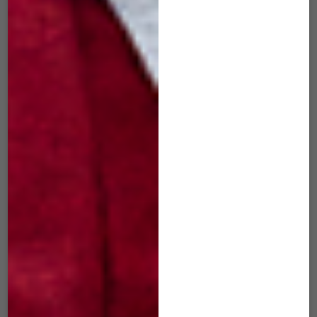
SID-507 Slide
SID-508 Slide
BubbleGum Pink
Atomic White
$
49.00
$
49.00
ADD TO CART
ADD TO CART
SIM-101 mini Slide
SIM-502 mini Slide
Black
Iron Gray