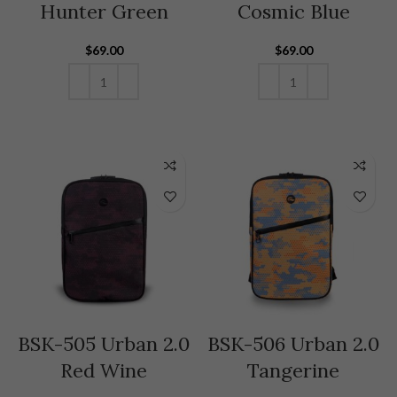
Hunter Green
Cosmic Blue
$
69.00
$
69.00
ADD TO CART
ADD TO CART
BSK-505 Urban 2.0
BSK-506 Urban 2.0
Red Wine
Tangerine