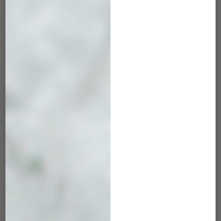
ADD TO CART
ADD TO CART
MRK-503 Maverick
MRK-504 Maverick
Hunter Green
Cosmic Blue
$
45.00
$
45.00
ADD TO CART
ADD TO CART