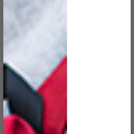
MRK-507 Maverick
MRK-508 Maverick
Bubblegum Pink
Atomic White
$
45.00
$
45.00
ADD TO CART
ADD TO CART