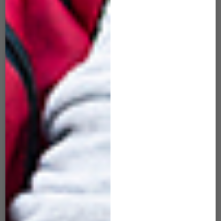
SID-101 Slide Black
SID-502 Slide Iron
Orange
Gray
$
49.00
$
49.00
ADD TO CART
ADD TO CART