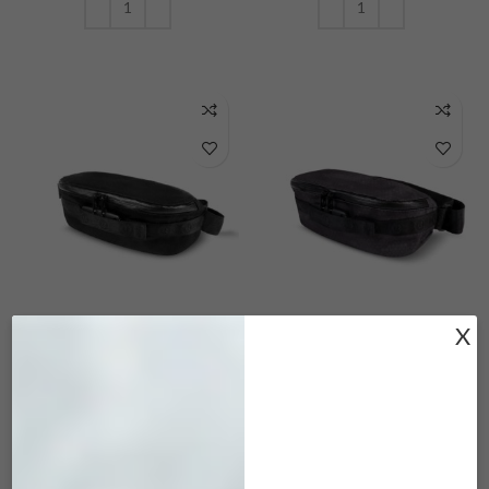
ADD TO CART
ADD TO CART
MRK-101 Maverick
MRK-502 Maverick
X
Black
Iron Gray
$
45.00
$
45.00