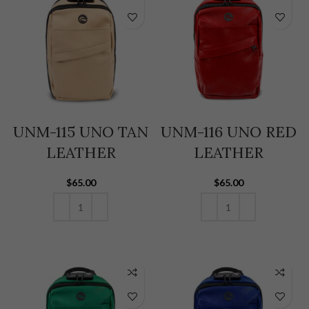
UNM-115 UNO TAN
UNM-116 UNO RED
LEATHER
LEATHER
$
65.00
$
65.00
ADD TO CART
ADD TO CART